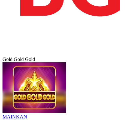
Gold Gold Gold
MAINKAN