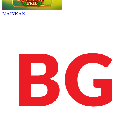
MAINKAN