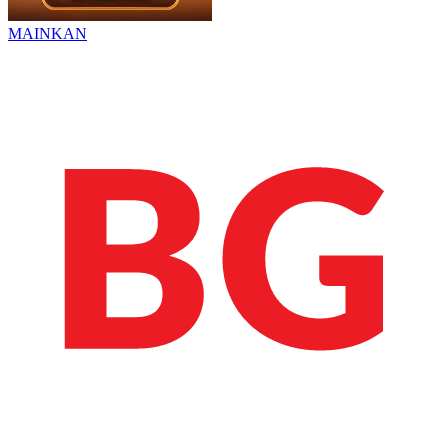
MAINKAN