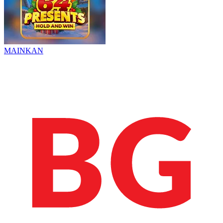
MAINKAN