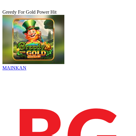
Greedy For Gold Power Hit
MAINKAN