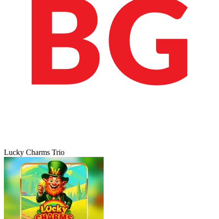
Lucky Charms Trio