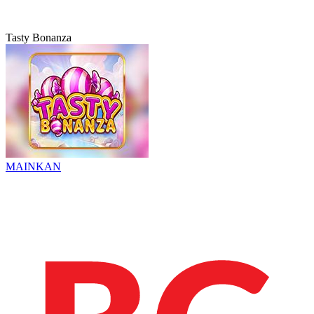
Tasty Bonanza
MAINKAN