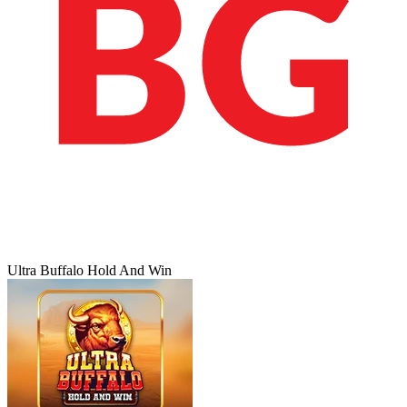
Ultra Buffalo Hold And Win