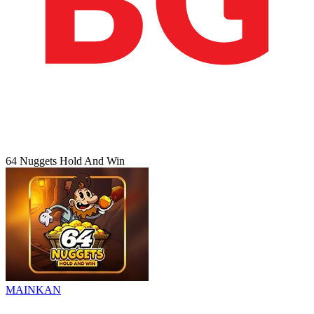
64 Nuggets Hold And Win
MAINKAN