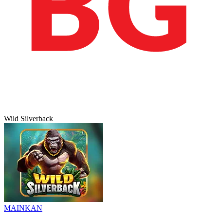
Wild Silverback
MAINKAN