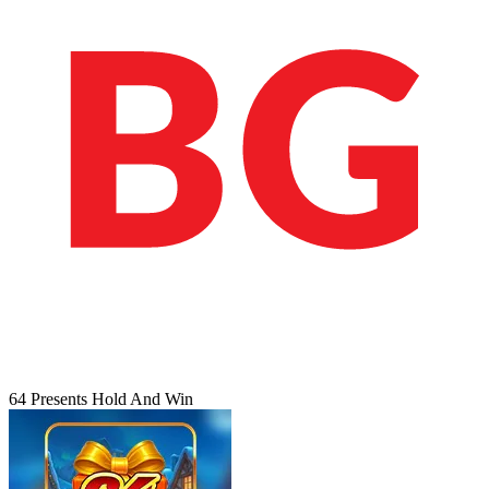
64 Presents Hold And Win