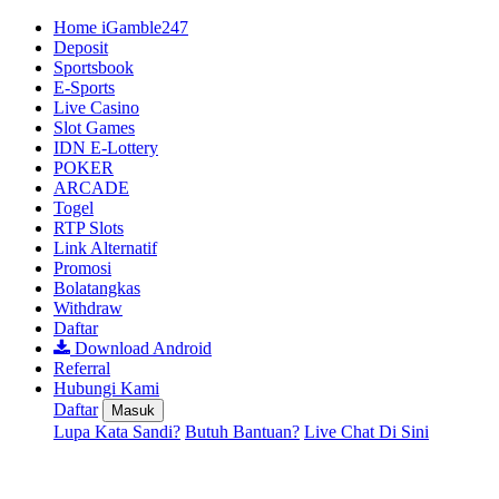
Home iGamble247
Deposit
Sportsbook
E-Sports
Live Casino
Slot Games
IDN E-Lottery
POKER
ARCADE
Togel
RTP Slots
Link Alternatif
Promosi
Bolatangkas
Withdraw
Daftar
Download Android
Referral
Hubungi Kami
Daftar
Masuk
Lupa Kata Sandi?
Butuh Bantuan?
Live Chat Di Sini