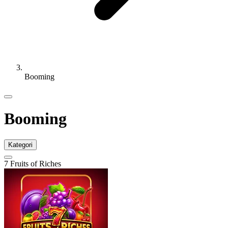
Booming
Booming
Kategori
7 Fruits of Riches