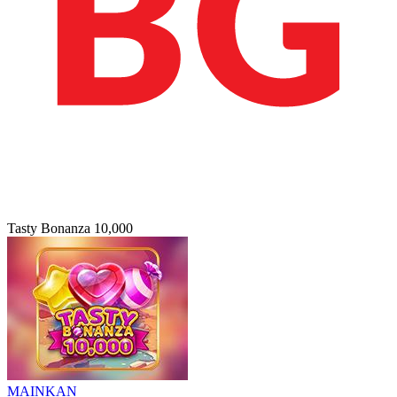
Tasty Bonanza 10,000
MAINKAN