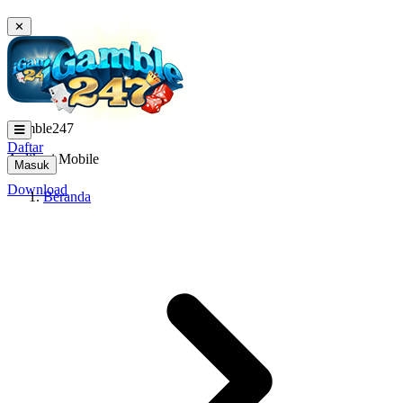
✕
igamble247
Daftar
Aplikasi Mobile
Masuk
Download
Beranda