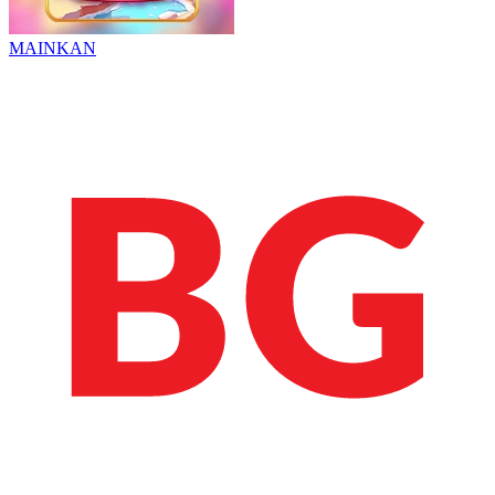
MAINKAN