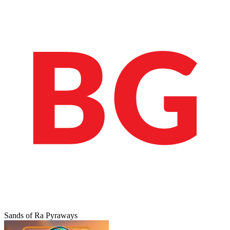
Sands of Ra Pyraways