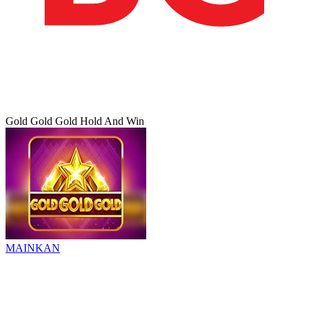
Gold Gold Gold Hold And Win
MAINKAN