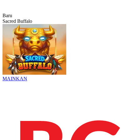
Baru
Sacred Buffalo
MAINKAN