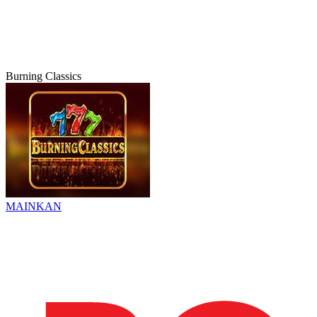
Burning Classics
MAINKAN