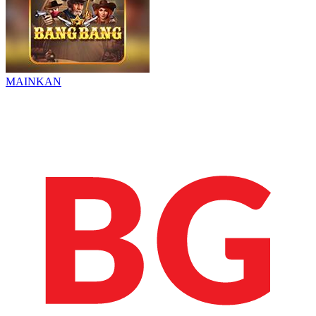
MAINKAN