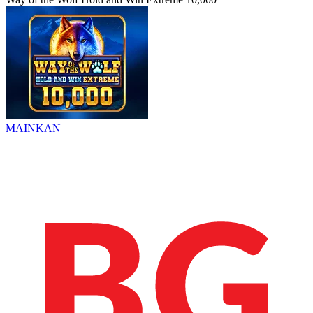
MAINKAN