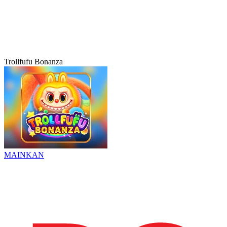
Trollfufu Bonanza
MAINKAN