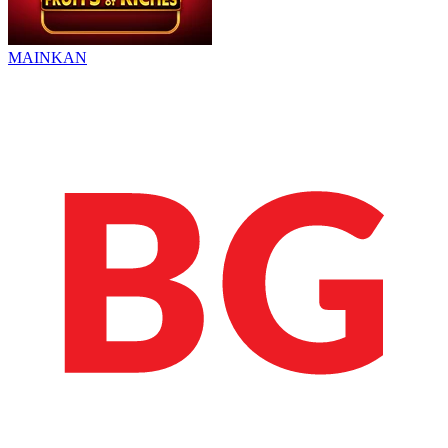
MAINKAN