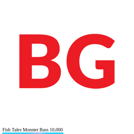
Fish Tales Monster Bass 10,000