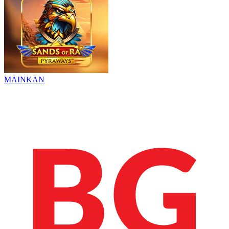
MAINKAN