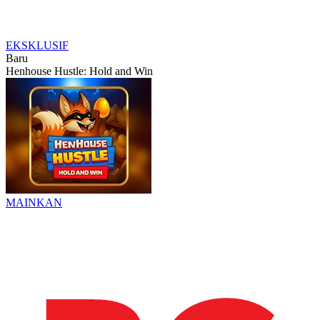
EKSKLUSIF
Baru
Henhouse Hustle: Hold and Win
MAINKAN