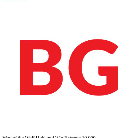
Way of the Wolf Hold and Win Extreme 10,000