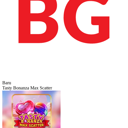
Baru
Tasty Bonanza Max Scatter