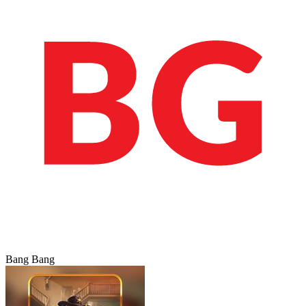
Bang Bang