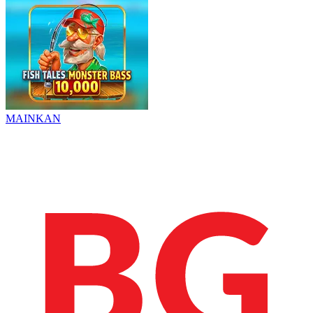
MAINKAN