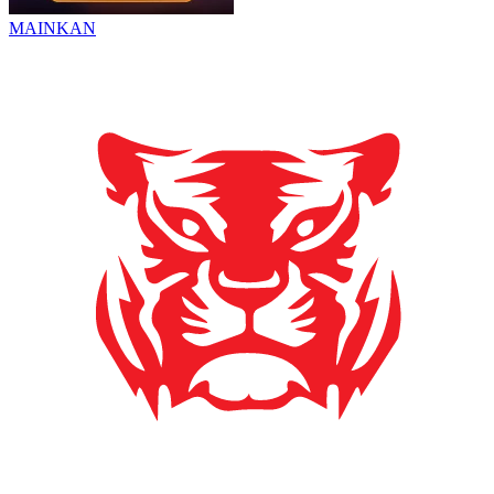
MAINKAN