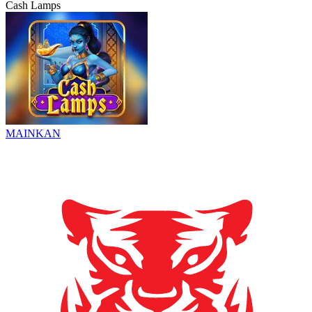
Cash Lamps
MAINKAN