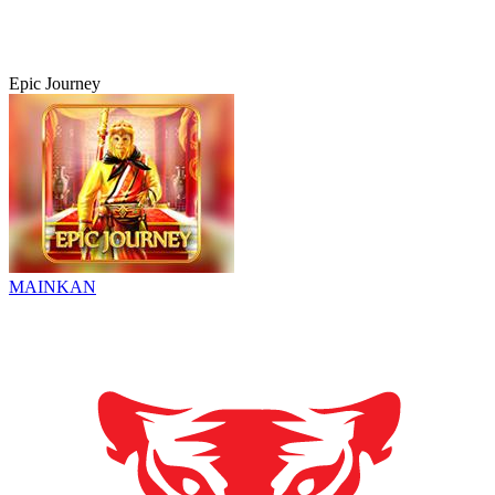
Epic Journey
MAINKAN