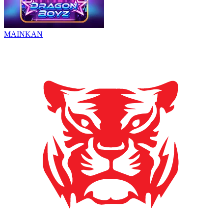
MAINKAN