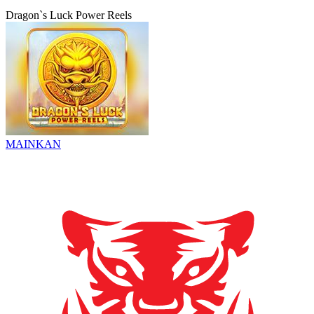
Dragon`s Luck Power Reels
MAINKAN