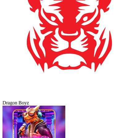
Dragon Boyz