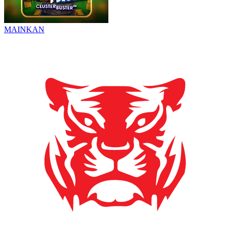
MAINKAN