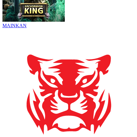
MAINKAN