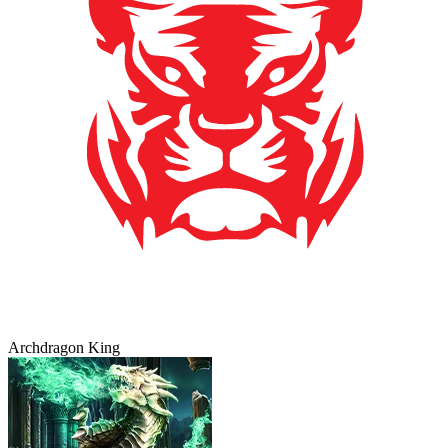
Archdragon King