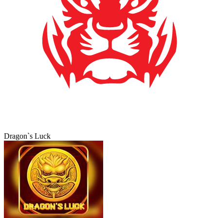
Dragon`s Luck