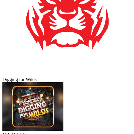
Digging for Wilds