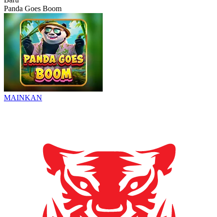
Panda Goes Boom
MAINKAN