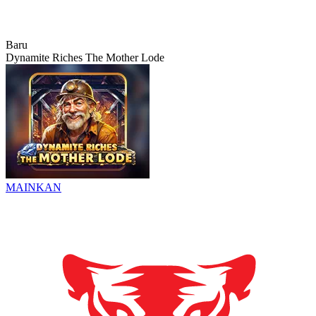
Baru
Dynamite Riches The Mother Lode
MAINKAN