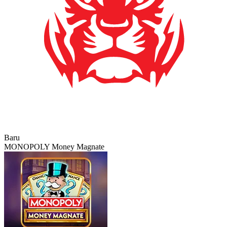
Baru
MONOPOLY Money Magnate