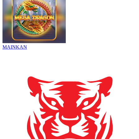
MAINKAN