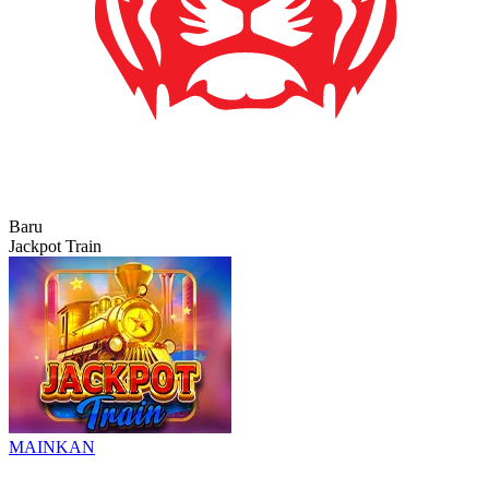
Baru
Jackpot Train
MAINKAN