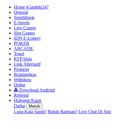
Home iGamble247
Deposit
Sportsbook
E-Sports
Live Casino
Slot Games
IDN E-Lottery
POKER
ARCADE
Togel
RTP Slots
Link Alternatif
Promosi
Bolatangkas
Withdraw
Daftar
Download Android
Referral
Hubungi Kami
Daftar
Masuk
Lupa Kata Sandi?
Butuh Bantuan?
Live Chat Di Sini