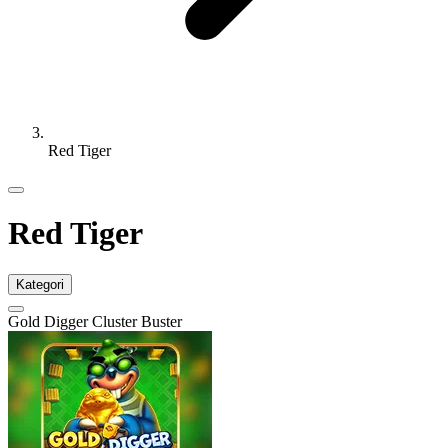
Red Tiger
Red Tiger
Kategori
Gold Digger Cluster Buster