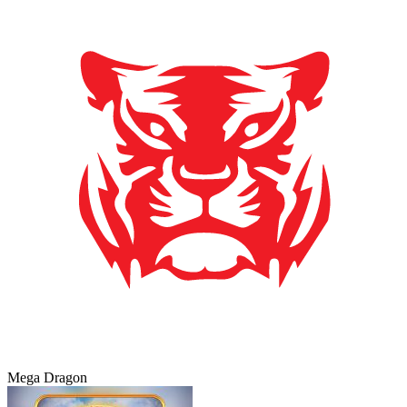
Mega Dragon