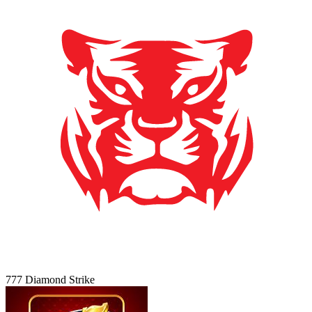
777 Diamond Strike