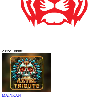
Aztec Tribute
MAINKAN