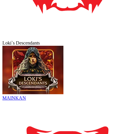
Loki`s Descendants
MAINKAN