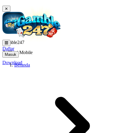
✕
igamble247
Daftar
Aplikasi Mobile
Masuk
Download
Beranda