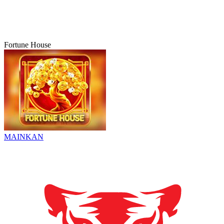
Fortune House
MAINKAN