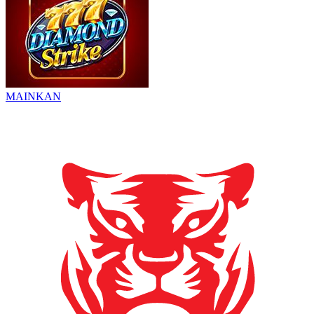
MAINKAN