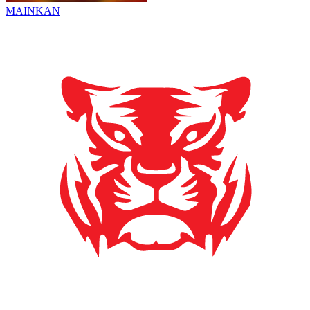
MAINKAN