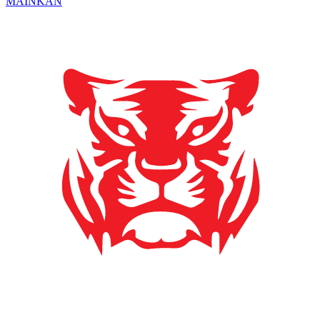
MAINKAN