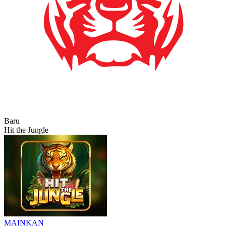
Baru
Hit the Jungle
MAINKAN