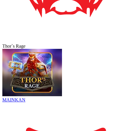
Thor`s Rage
MAINKAN