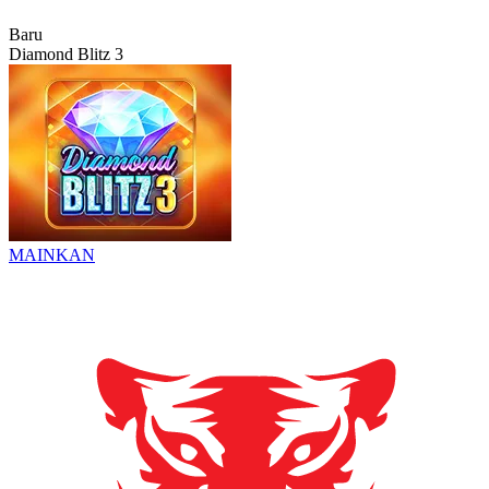
Baru
Diamond Blitz 3
MAINKAN