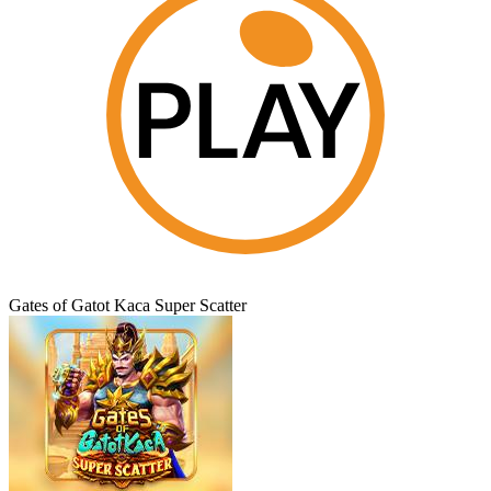
Gates of Gatot Kaca Super Scatter