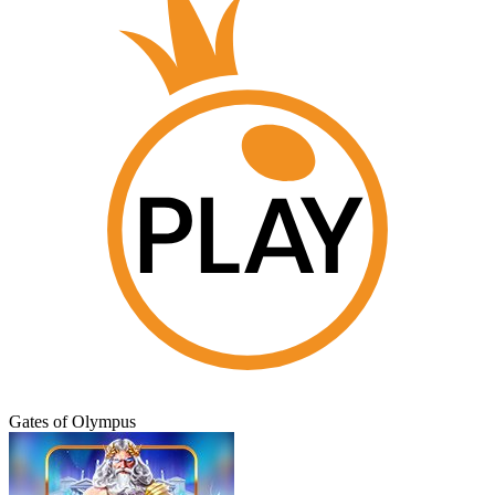
Gates of Olympus