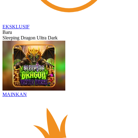
EKSKLUSIF
Baru
Sleeping Dragon Ultra Dark
MAINKAN