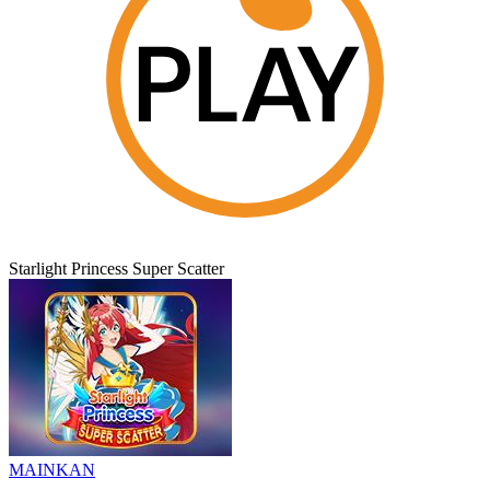
Starlight Princess Super Scatter
MAINKAN