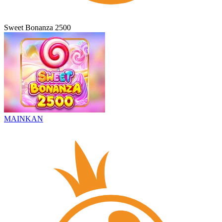
Sweet Bonanza 2500
MAINKAN