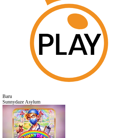
Baru
Sunnydaze Asylum