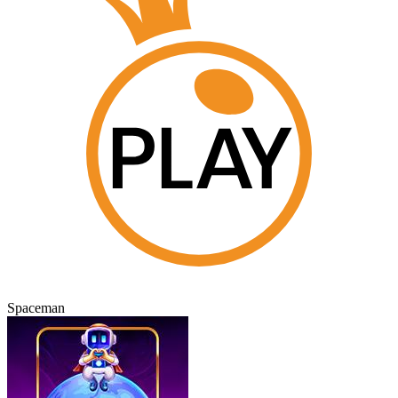
Spaceman