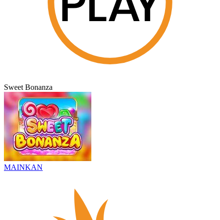
Sweet Bonanza
MAINKAN