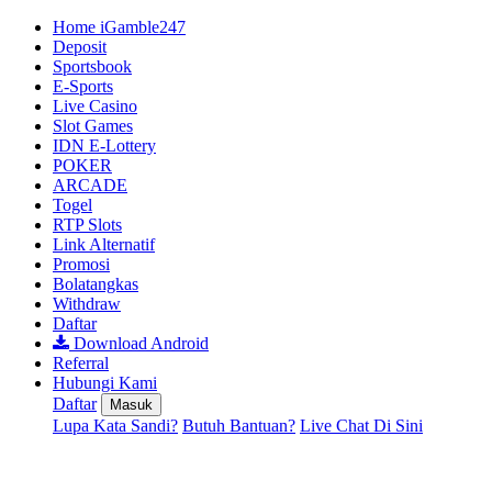
Home iGamble247
Deposit
Sportsbook
E-Sports
Live Casino
Slot Games
IDN E-Lottery
POKER
ARCADE
Togel
RTP Slots
Link Alternatif
Promosi
Bolatangkas
Withdraw
Daftar
Download Android
Referral
Hubungi Kami
Daftar
Masuk
Lupa Kata Sandi?
Butuh Bantuan?
Live Chat Di Sini