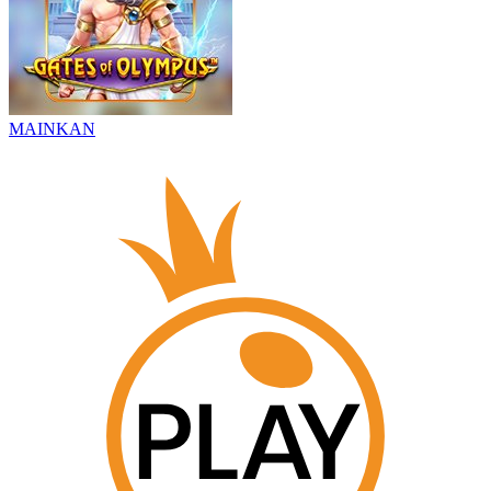
MAINKAN