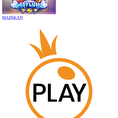
MAINKAN