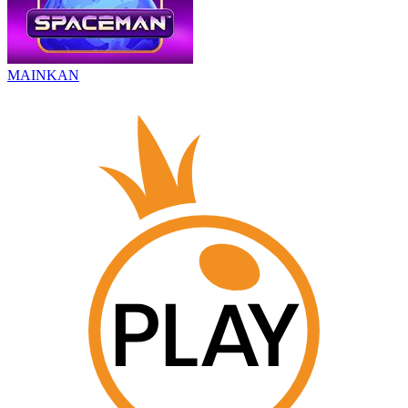
MAINKAN