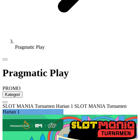
Pragmatic Play
Pragmatic Play
PROMO
Kategori
SLOT MANIA Turnamen Harian 1
SLOT MANIA Turnamen
Harian 1