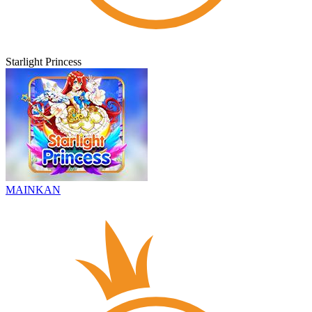
Starlight Princess
MAINKAN