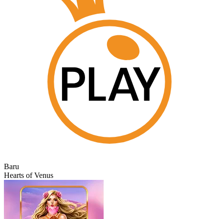
Baru
Hearts of Venus