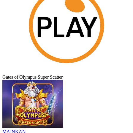
Gates of Olympus Super Scatter
MAINKAN