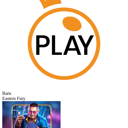
Baru
Eastern Fury