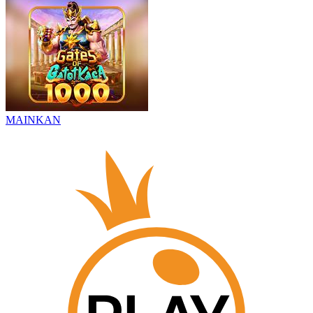
MAINKAN