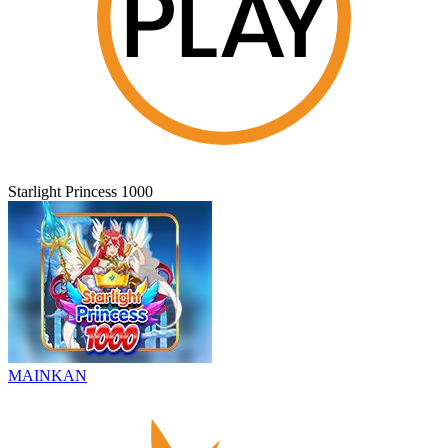
Starlight Princess 1000
MAINKAN