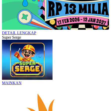
DETAIL LENGKAP
Super Serge
MAINKAN