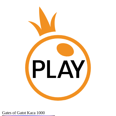
Gates of Gatot Kaca 1000