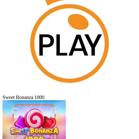
Sweet Bonanza 1000