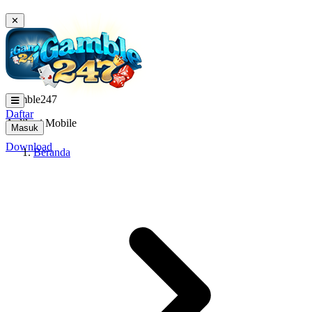
✕
igamble247
Daftar
Aplikasi Mobile
Masuk
Download
Beranda