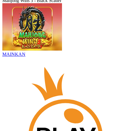
Mahjong Wins 3 - Black Scatter
MAINKAN