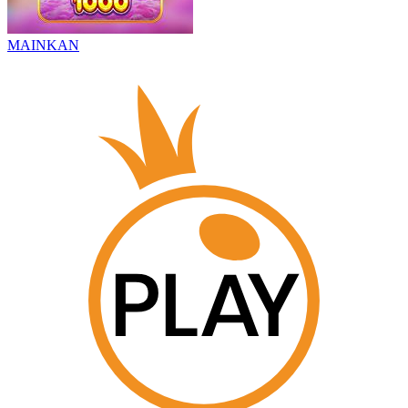
MAINKAN