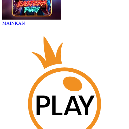
MAINKAN