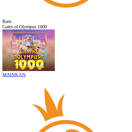
Baru
Gates of Olympus 1000
MAINKAN