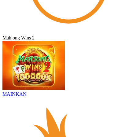
Mahjong Wins 2
MAINKAN