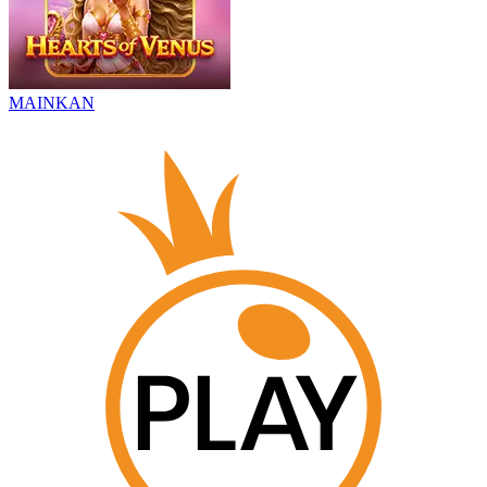
MAINKAN