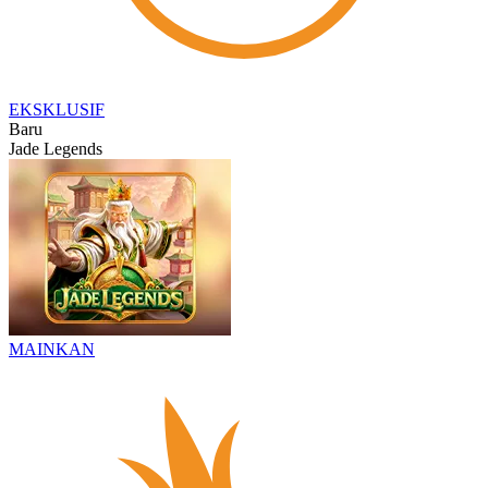
EKSKLUSIF
Baru
Jade Legends
MAINKAN