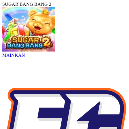
SUGAR BANG BANG 2
MAINKAN