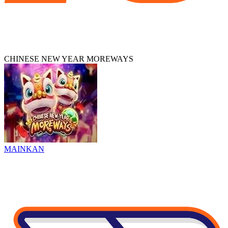
CHINESE NEW YEAR MOREWAYS
MAINKAN