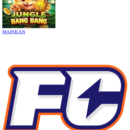
MAINKAN