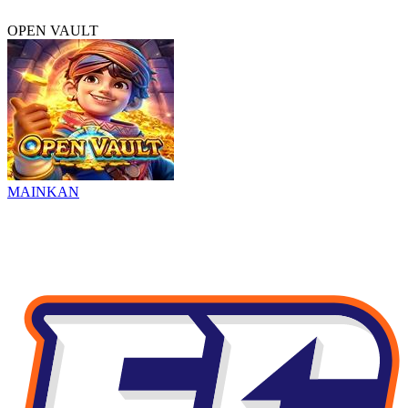
OPEN VAULT
MAINKAN