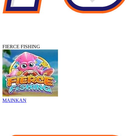
FIERCE FISHING
MAINKAN