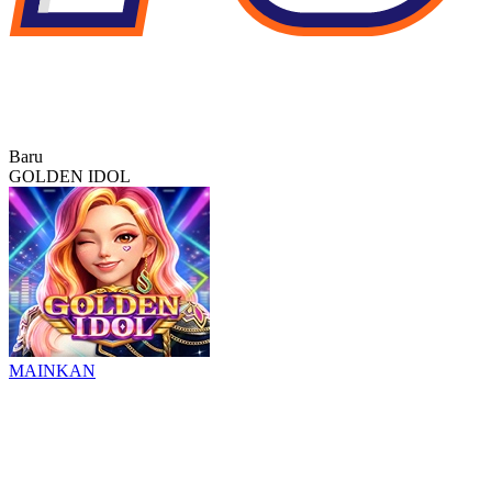
Baru
GOLDEN IDOL
MAINKAN