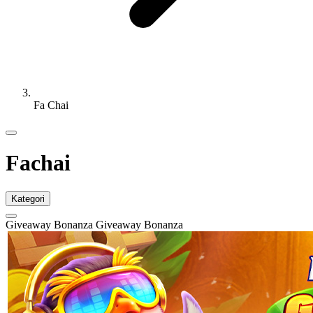
Fa Chai
Fachai
Kategori
Giveaway Bonanza
Giveaway Bonanza