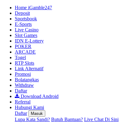
Home iGamble247
Deposit
Sportsbook
E-Sports
Live Casino
Slot Games
IDN E-Lottery
POKER
ARCADE
Togel
RTP Slots
Link Alternatif
Promosi
Bolatangkas
Withdraw
Daftar
Download Android
Referral
Hubungi Kami
Daftar
Masuk
Lupa Kata Sandi?
Butuh Bantuan?
Live Chat Di Sini