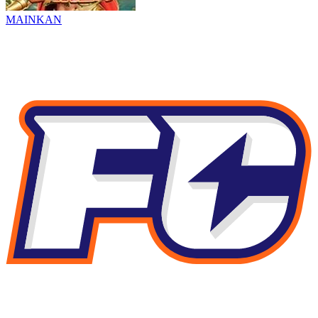
MAINKAN