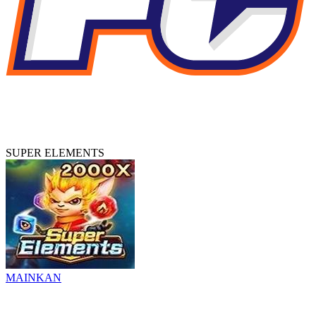
SUPER ELEMENTS
MAINKAN