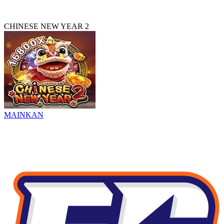
CHINESE NEW YEAR 2
MAINKAN