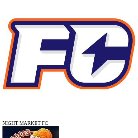
NIGHT MARKET FC