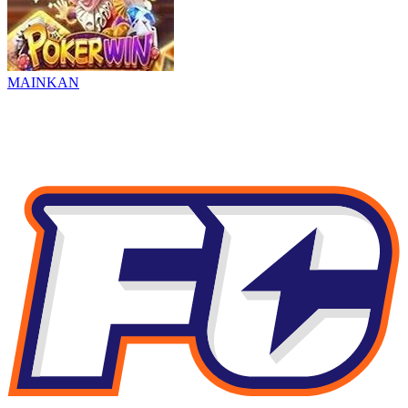
MAINKAN