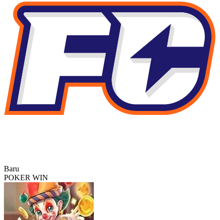
Baru
POKER WIN