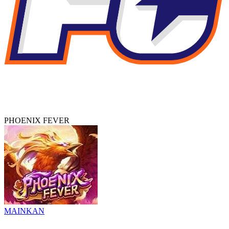
PHOENIX FEVER
MAINKAN