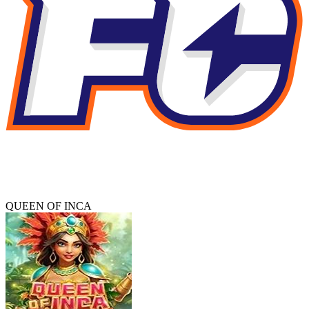
QUEEN OF INCA