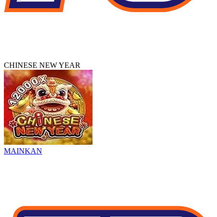
CHINESE NEW YEAR
MAINKAN