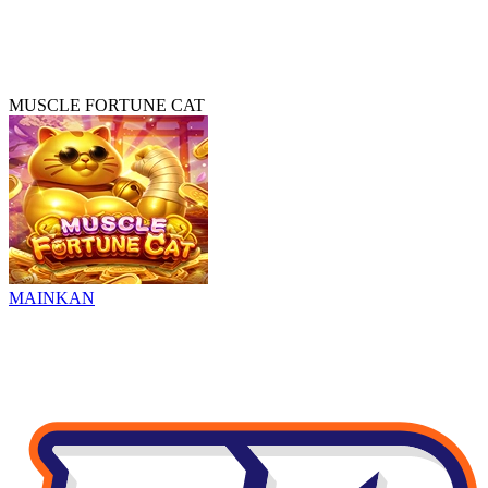
MUSCLE FORTUNE CAT
MAINKAN