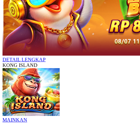
DETAIL LENGKAP
KONG ISLAND
MAINKAN