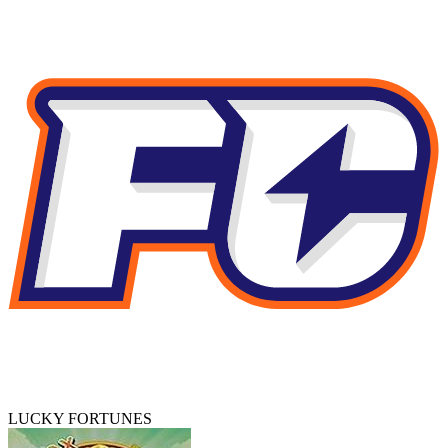
LUCKY FORTUNES