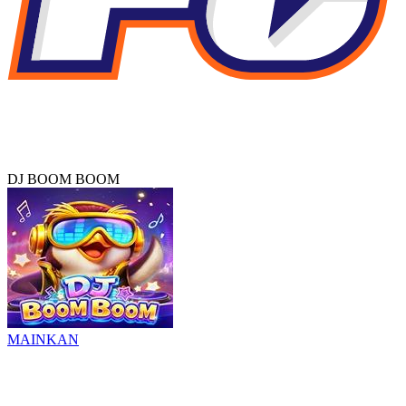
DJ BOOM BOOM
MAINKAN