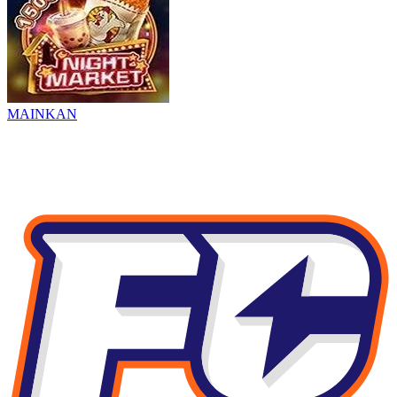
MAINKAN