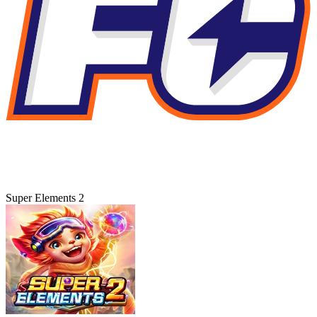
Super Elements 2