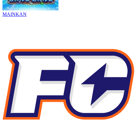
MAINKAN