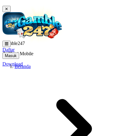
✕
igamble247
Daftar
Aplikasi Mobile
Masuk
Download
Beranda