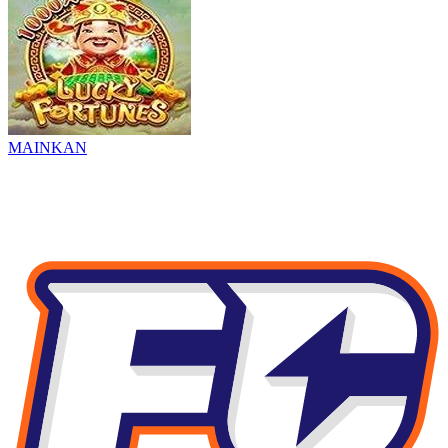
MAINKAN