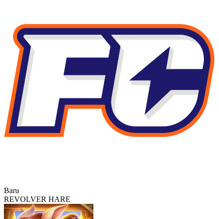
Baru
REVOLVER HARE