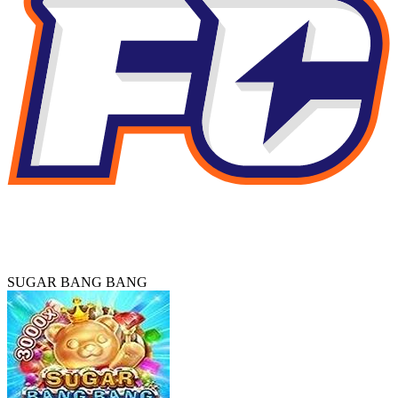
SUGAR BANG BANG