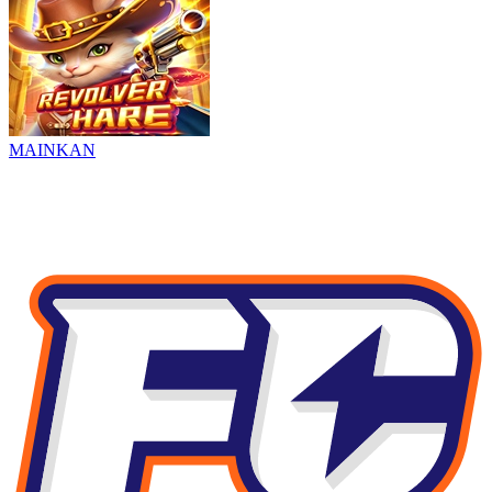
MAINKAN