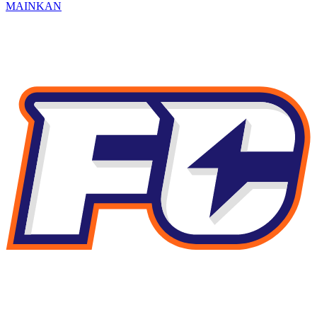
MAINKAN