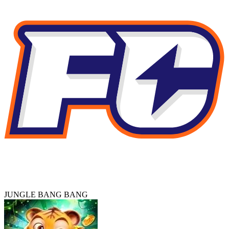
JUNGLE BANG BANG